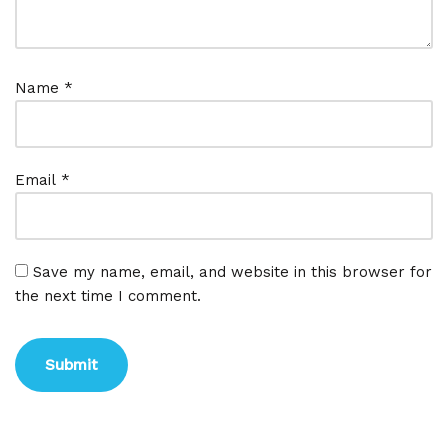
Name
*
Email
*
Save my name, email, and website in this browser for
the next time I comment.