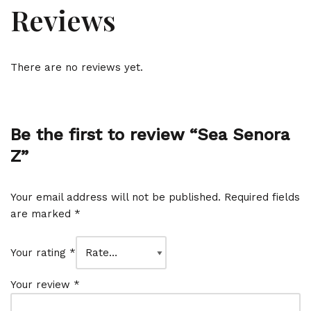
Reviews
There are no reviews yet.
Be the first to review “Sea Senora
Z”
Your email address will not be published.
Required fields
are marked
*
Your rating
*
Your review
*