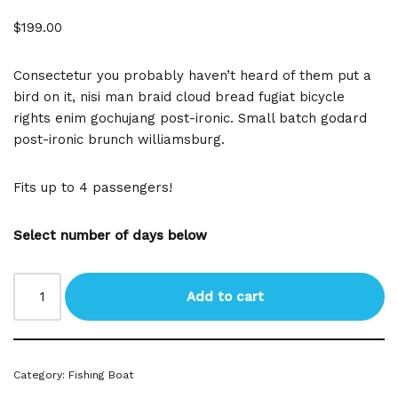
$
199.00
Consectetur you probably haven’t heard of them put a
bird on it, nisi man braid cloud bread fugiat bicycle
rights enim gochujang post-ironic. Small batch godard
post-ironic brunch williamsburg.
Fits up to 4 passengers!
Select number of days below
Add to cart
Category:
Fishing Boat