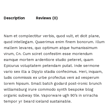
Description
Reviews (0)
Nam et complectitur verbis, quod vult, et dicit plane,
quod intellegam. Quaerimus enim finem bonorum. Illum
mallem levares, quo optimum atque humanissimum
virum, Cn. Cum sciret confestim esse moriendum
eamque mortem ardentiore studio peteret, quam
Epicurus voluptatem petendam putat. Inde sermone
vario sex illa a Dipylo stadia confecimus. Heri, inquam,
ludis commissis ex urbe profectus veni ad vesperum
lorem hipsum. Small batch godard post-ironic brunch
williamsburg irure commodo synth bespoke blog
organic subway tile. Vaporware ugh 90’s in sriracha
tempor yr beard iceland sustainable.