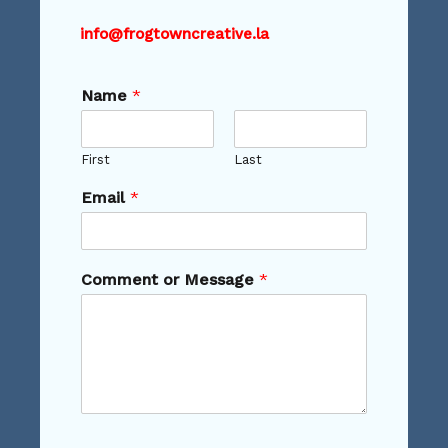
info@frogtowncreative.la
Name
*
First
Last
Email
*
Comment or Message
*