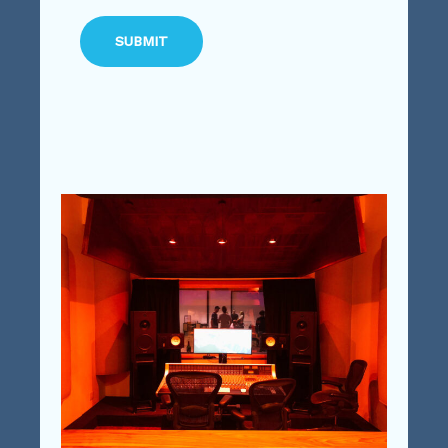
SUBMIT