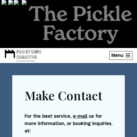
Skip
to
content
Menu
Make Contact
For the best service,
e-mail
us for
more information, or booking inquiries
,
at: